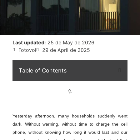
Last updated:
25 de May de 2026
Fotovol
29 de April de 2025
Table of Contents
Yesterday afternoon, many households suddenly went
dark. Without warning, without time to charge the cell
phone, without knowing how long it would last and our