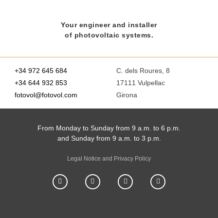
Your engineer and installer
of photovoltaic systems.
+34 972 645 684
C. dels Roures, 8
+34 644 932 853
17111 Vulpellac
fotovol@fotovol.com
Girona
From Monday to Sunday from 9 a.m. to 6 p.m.
and Sunday from 9 a.m. to 3 p.m.
Legal Notice and Privacy Policy