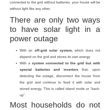
connected to the grid without batteries, your house will be
without light like any other.
There are only two ways
to have solar light in a
power outage
With an
off-grid solar system,
which does not
depend on the grid and stores its own energy.
With a
system connected to the grid but with
special batteries and inverters
that, upon
detecting the outage, disconnect the house from
the grid and continue to feed it with solar and
stored energy. This is called island mode or “back-
up”.
Most households do not