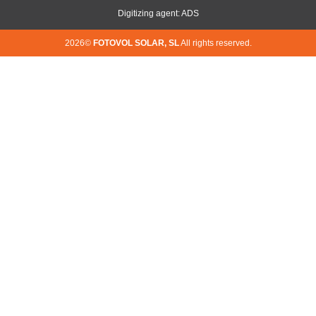
Digitizing agent: ADS
2026©
FOTOVOL SOLAR, SL
All rights reserved.