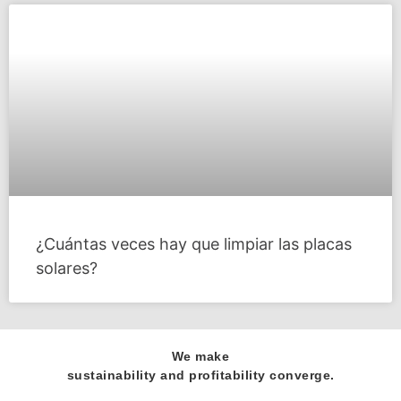
¿Cuántas veces hay que limpiar las placas
solares?
We make
sustainability and profitability converge.