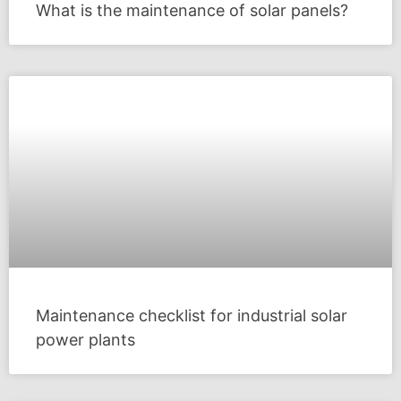
What is the maintenance of solar panels?
Maintenance checklist for industrial solar
power plants