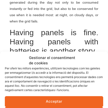
generated during the day not only to be consumed
instantly or fed into the grid, but also to be conserved for
use when it is needed most: at night, on cloudy days, or
when the grid fails.
Having panels is fine.
Having panels with
batteries is another story.
Gestionar el consentiment
The good news is that more and more households are
de cookies
Per oferir les millors experiències, utilitzem tecnologies com les galetes
taking this step. If you are also thinking about protecting
per emmagatzemar i/o accedir a la informació del dispositiu. El
your home against blackouts and gain independence, you
consentiment d'aquestes tecnologies ens permetrà processar dades com
can consult our
photovoltaic installations for homes
and
ara el comportament de navegació o les identificacions úniques en
aquest lloc. No consentir o retirar el consentiment, pot afectar
talk to our technicians for advice without obligation.
negativament certes característiques i funcions.
Because in a blackout, having light is not luck. It is
foresight.
Acceptar