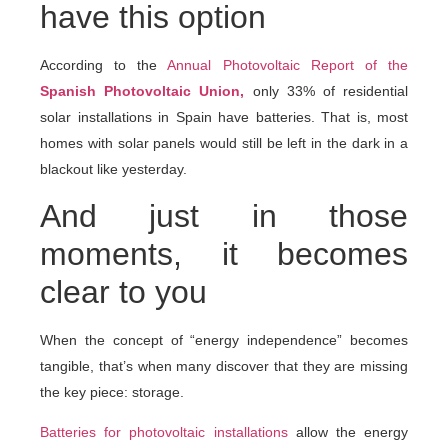
have this option
According to the
Annual Photovoltaic Report of the
Spanish Photovoltaic Union,
only 33% of residential
solar installations in Spain have batteries. That is, most
homes with solar panels would still be left in the dark in a
blackout like yesterday.
And just in those
moments, it becomes
clear to you
When the concept of “energy independence” becomes
tangible, that’s when many discover that they are missing
the key piece: storage.
Batteries for photovoltaic installations
allow the energy