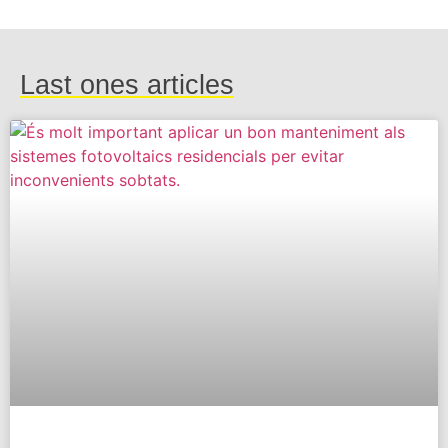
Last ones articles