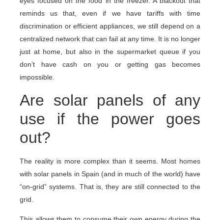
eyes focused on the food in the freezer. A blackout that
reminds us that, even if we have tariffs with time
discrimination or efficient appliances, we still depend on a
centralized network that can fail at any time. It is no longer
just at home, but also in the supermarket queue if you
don’t have cash on you or getting gas becomes
impossible.
Are solar panels of any
use if the power goes
out?
The reality is more complex than it seems. Most homes
with solar panels in Spain (and in much of the world) have
“on-grid” systems. That is, they are still connected to the
grid.
This allows them to consume their own energy during the