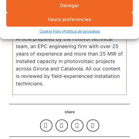
Denegar
Veure preferències
Fotovol Technical Team
Cookie Policy
Política de privadesa
Article prepared by the Fotovol technical
team, an EPC engineering firm with over 25
years of experience and more than 25 MW of
installed capacity in photovoltaic projects
across Girona and Catalonia. All our content
is reviewed by field-experienced installation
technicians.
share