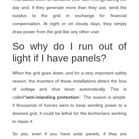
day and, if they generate more than they use, send the
surplus to the grid in exchange for financial
compensation. At night or on cloudy days, they simply
draw power from the grid like any other user.
So why do I run out of
light if I have panels?
When the grid goes down, and for a very important safety
reason, the inverters of these installations detect the loss
of voltage and shut down automatically. This is
called
“anti-islanding protection
“. The reason is simple:
if thousands of homes were to keep sending power to a
downed grid, it could be lethal for the technicians working
to repair it.
So yes, even if you have solar panels, if they are