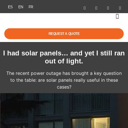
ES
EN
FR
SOLAR ENER
ELECTRIC MOBI
GRANTS & R
SUCCESS STOR
REQUEST A QUOTE
I had solar panels… and yet I still ran
out of light.
The recent power outage has brought a key question
to the table: are solar panels really useful in these
cases?