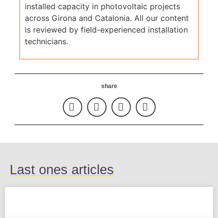
installed capacity in photovoltaic projects
across Girona and Catalonia. All our content
is reviewed by field-experienced installation
technicians.
share
Last ones articles