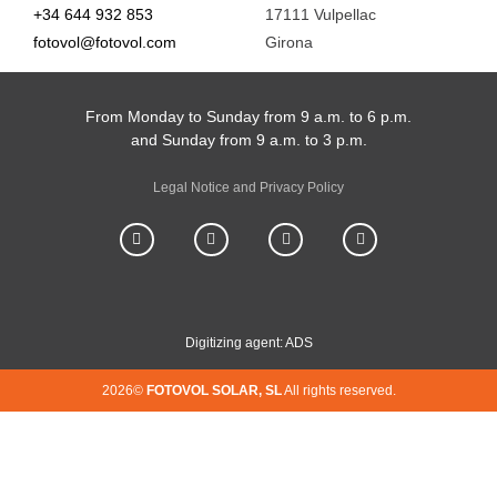
+34 644 932 853
17111 Vulpellac
fotovol@fotovol.com
Girona
From Monday to Sunday from 9 a.m. to 6 p.m.
and Sunday from 9 a.m. to 3 p.m.
Legal Notice and Privacy Policy
Digitizing agent: ADS
2026©
FOTOVOL SOLAR, SL
All rights reserved.