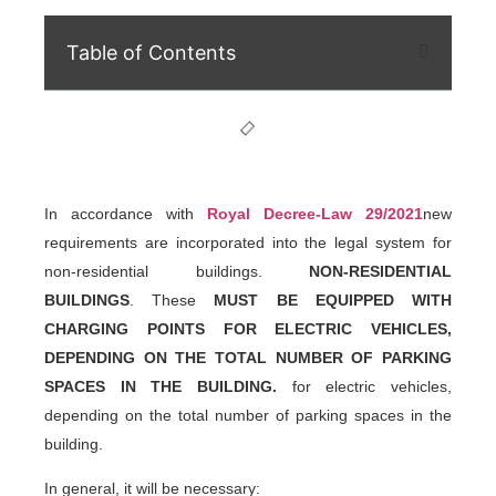
Table of Contents
In accordance with
Royal Decree-Law 29/2021
new
requirements are incorporated into the legal system for
non-residential buildings.
NON-RESIDENTIAL
BUILDINGS
. These
MUST BE EQUIPPED WITH
CHARGING POINTS FOR ELECTRIC VEHICLES,
DEPENDING ON THE TOTAL NUMBER OF PARKING
SPACES IN THE BUILDING.
for electric vehicles,
depending on the total number of parking spaces in the
building.
In general, it will be necessary: