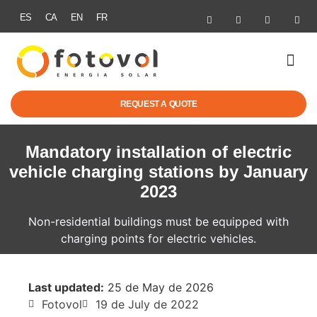
ES
CA
EN
FR
SOLAR ENER
ELECTRIC MOBI
GRANTS & R
SUCCESS STOR
REQUEST A QUOTE
Mandatory installation of electric
vehicle charging stations by January
2023
Non-residential buildings must be equipped with
charging points for electric vehicles.
Last updated:
25 de May de 2026
Fotovol
19 de July de 2022