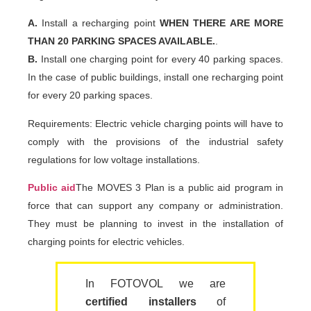
A.
Install a recharging point
WHEN THERE ARE MORE
THAN 20 PARKING SPACES AVAILABLE.
.
B.
Install one charging point for every 40 parking spaces.
In the case of public buildings, install one recharging point
for every 20 parking spaces.
Requirements: Electric vehicle charging points will have to
comply with the provisions of the industrial safety
regulations for low voltage installations.
Public aid
The MOVES 3 Plan is a public aid program in
force that can support any company or administration.
They must be planning to invest in the installation of
charging points for electric vehicles.
In FOTOVOL we are
certified installers
of