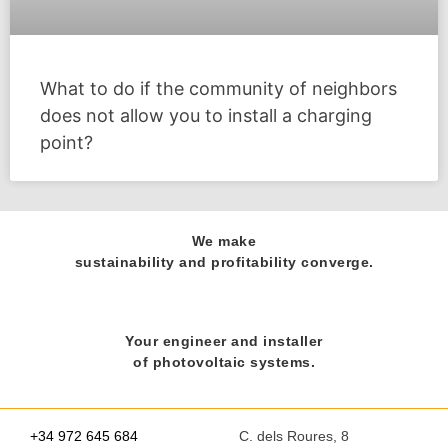
What to do if the community of neighbors
does not allow you to install a charging
point?
We make
sustainability and profitability converge.
Your engineer and installer
of photovoltaic systems.
+34 972 645 684
C. dels Roures, 8