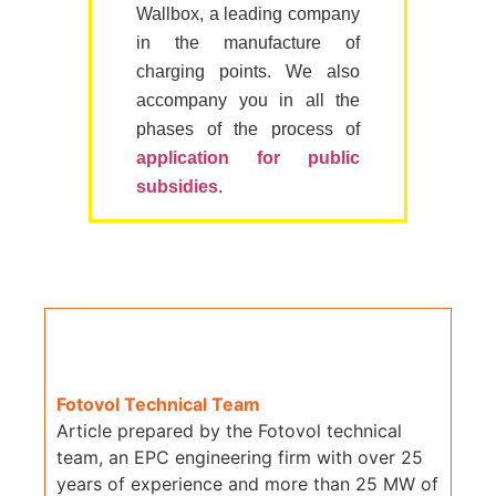
Wallbox, a leading company
in the manufacture of
charging points. We also
accompany you in all the
phases of the process of
application for public
subsidies
.
Fotovol Technical Team
Article prepared by the Fotovol technical
team, an EPC engineering firm with over 25
years of experience and more than 25 MW of