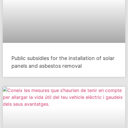
Public subsidies for the installation of solar
panels and asbestos removal