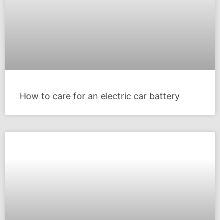
How to care for an electric car battery