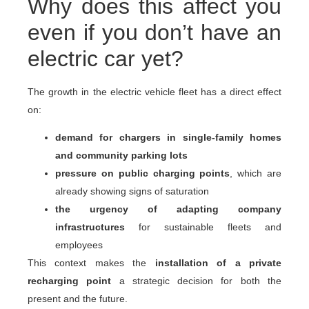
Why does this affect you
even if you don’t have an
electric car yet?
The growth in the electric vehicle fleet has a direct effect
on:
demand for chargers in single-family homes
and community parking lots
pressure on public charging points
, which are
already showing signs of saturation
the urgency of adapting company
infrastructures
for sustainable fleets and
employees
This context makes the
installation of a private
recharging point
a strategic decision for both the
present and the future.