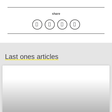
share
Last ones articles