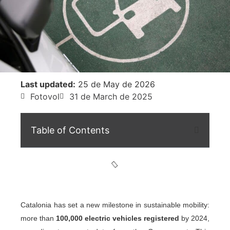
Last updated:
25 de May de 2026
Fotovol
31 de March de 2025
Table of Contents
Catalonia has set a new milestone in sustainable mobility:
more than
100,000 electric vehicles registered
by 2024,