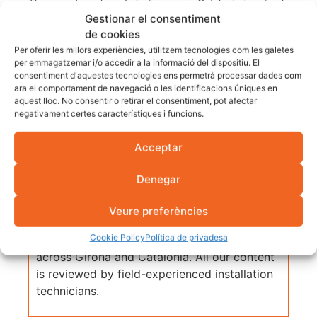
The record number of electric cars in Catalonia is not only
Gestionar el consentiment
positive news for the environment. It is also a
call to
de cookies
prepare
for a change that is already underway. If you are
Per oferir les millors experiències, utilitzem tecnologies com les galetes
thinking of installing a charging point, this is the best time
per emmagatzemar i/o accedir a la informació del dispositiu. El
consentiment d'aquestes tecnologies ens permetrà processar dades com
to do it.
ara el comportament de navegació o les identificacions úniques en
aquest lloc. No consentir o retirar el consentiment, pot afectar
negativament certes característiques i funcions.
Acceptar
Fotovol Technical Team
Denegar
Article prepared by the Fotovol technical
team, an EPC engineering firm with over 25
Veure preferències
years of experience and more than 25 MW of
Cookie Policy
Política de privadesa
installed capacity in photovoltaic projects
across Girona and Catalonia. All our content
is reviewed by field-experienced installation
technicians.