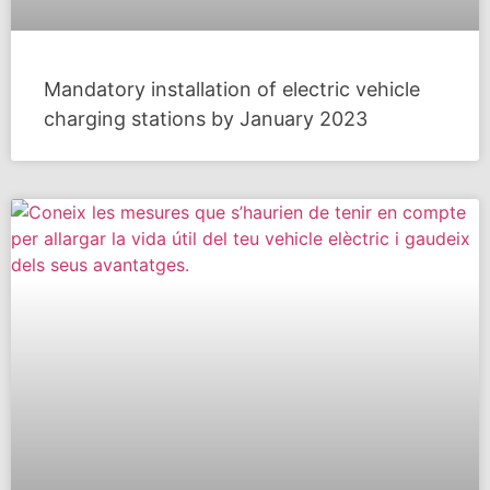
Mandatory installation of electric vehicle
charging stations by January 2023