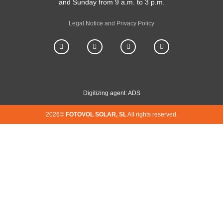
and Sunday from 9 a.m. to 3 p.m.
Legal Notice and Privacy Policy
Digitizing agent: ADS
2026©
FOTOVOL SOLAR, SL
All rights reserved.