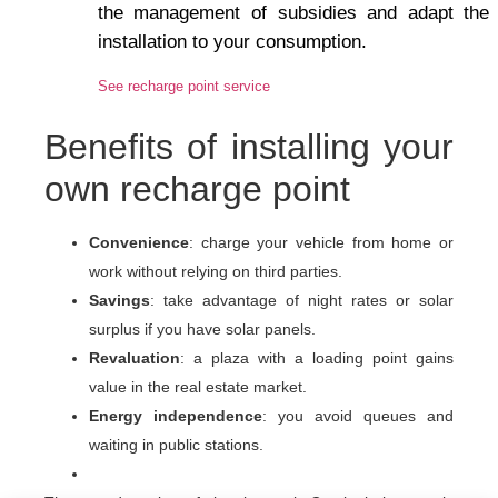
the management of subsidies and adapt the
installation to your consumption.
See recharge point service
Benefits of installing your
own recharge point
Convenience
: charge your vehicle from home or
work without relying on third parties.
Savings
: take advantage of night rates or solar
surplus if you have solar panels.
Revaluation
: a plaza with a loading point gains
value in the real estate market.
Energy independence
: you avoid queues and
waiting in public stations.