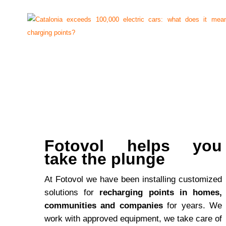
Fotovol helps you
take the plunge
At Fotovol we have been installing customized
solutions for
recharging points in homes,
communities and companies
for years. We
work with approved equipment, we take care of