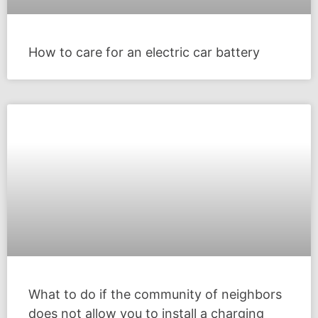
How to care for an electric car battery
What to do if the community of neighbors
does not allow you to install a charging