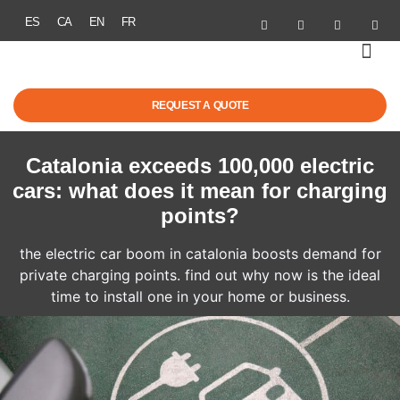
ES
CA
EN
FR
SOLAR ENER
ELECTRIC MOBI
GRANTS & R
SUCCESS STOR
REQUEST A QUOTE
Catalonia exceeds 100,000 electric
cars: what does it mean for charging
points?
the electric car boom in catalonia boosts demand for
private charging points. find out why now is the ideal
time to install one in your home or business.