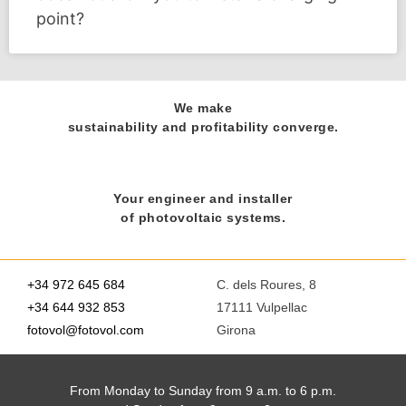
point?
We make
sustainability and profitability converge.
Your engineer and installer
of photovoltaic systems.
+34 972 645 684
C. dels Roures, 8
+34 644 932 853
17111 Vulpellac
fotovol@fotovol.com
Girona
From Monday to Sunday from 9 a.m. to 6 p.m.