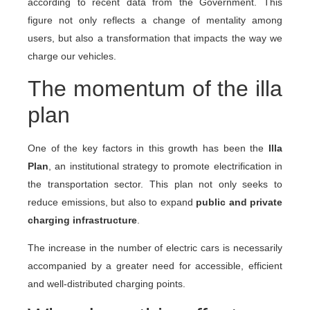
according to recent data from the Government. This
figure not only reflects a change of mentality among
users, but also a transformation that impacts the way we
charge our vehicles.
The momentum of the illa
plan
One of the key factors in this growth has been the
Illa
Plan
, an institutional strategy to promote electrification in
the transportation sector. This plan not only seeks to
reduce emissions, but also to expand
public and private
charging infrastructure
.
The increase in the number of electric cars is necessarily
accompanied by a greater need for accessible, efficient
and well-distributed charging points.