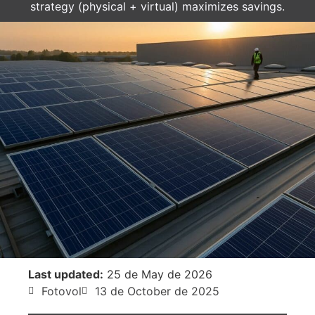
strategy (physical + virtual) maximizes savings.
Last updated:
25 de May de 2026
Fotovol
13 de October de 2025