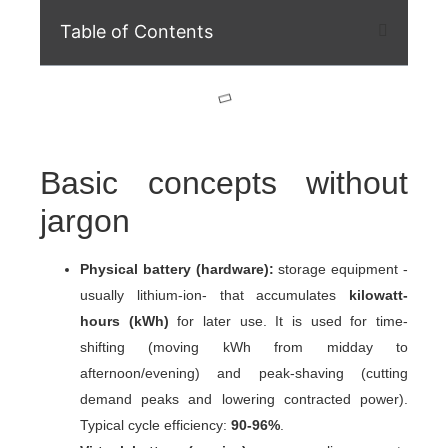
Table of Contents
Basic concepts without
jargon
Physical battery (hardware):
storage equipment -
usually lithium-ion- that accumulates
kilowatt-
hours (kWh)
for later use. It is used for
time-
shifting
(moving kWh from midday to
afternoon/evening) and
peak-shaving
(cutting
demand peaks and lowering contracted power).
Typical cycle efficiency:
90-96%
.