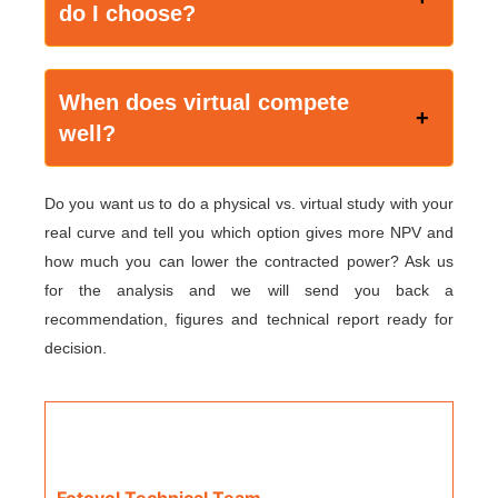
do I choose?
When does virtual compete
well?
Do you want us to do a physical vs. virtual study with your
real curve and tell you which option gives more NPV and
how much you can lower the contracted power? Ask us
for the analysis and we will send you back a
recommendation, figures and technical report ready for
decision.
Fotovol Technical Team