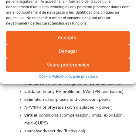
per emmagatzemar i/o accedir a la informació del dispositiu. El
consentiment d'aquestes tecnologies ens permetrà processar dades com
Sizes the
physical battery
to cover the peaks and the
ara el comportament de navegació o les identificacions úniques en
aquest lloc. No consentir o retirar el consentiment, pot afectar
profitable evening stretch (paying cycles). The
residual
negativament certes característiques i funcions.
surpluses
that remain,
to virtual battery
.
Result: more
useful self-consumption
,
less contracted
Acceptar
power
and
0 kWh wasted
.
Denegar
Checklist to close the
Veure preferències
decision
Cookie Policy
Política de privadesa
load curve 12 months segmented by periods/shifts
validated hourly PV profile per kWp (PR and losses)
estimation of surpluses and coincident peaks
NPV/IRR of
physics
(kWh displaced + power)
virtual
conditions (compensation, limits, expiration,
multi-CUPS)
space/work/security (if physical)