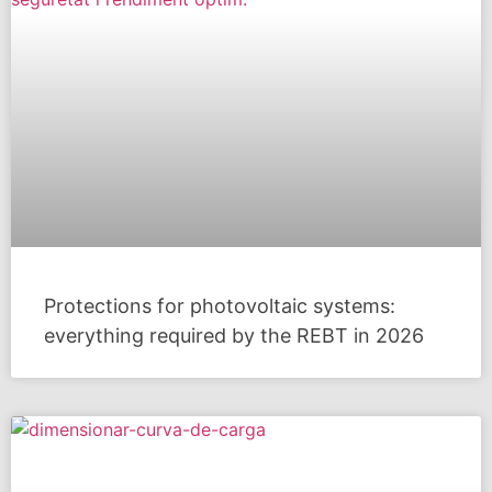
Protections for photovoltaic systems:
everything required by the REBT in 2026