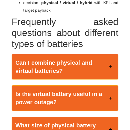
decision:
physical / virtual / hybrid
with KPI and
target payback
Frequently asked
questions about different
types of batteries
Can I combine physical and
virtual batteries?
Is the virtual battery useful in a
power outage?
What size of physical battery