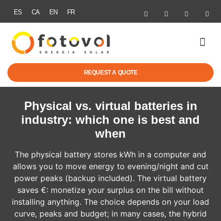
ES
CA
EN
FR
SOLAR ENER
ELECTRIC MOBI
GRANTS & R
SUCCESS STOR
REQUEST A QUOTE
Physical vs. virtual batteries in
industry: which one is best and
when
The physical battery stores kWh in a computer and
allows you to move energy to evening/night and cut
power peaks (backup included). The virtual battery
saves €: monetize your surplus on the bill without
installing anything. The choice depends on your load
curve, peaks and budget; in many cases, the hybrid