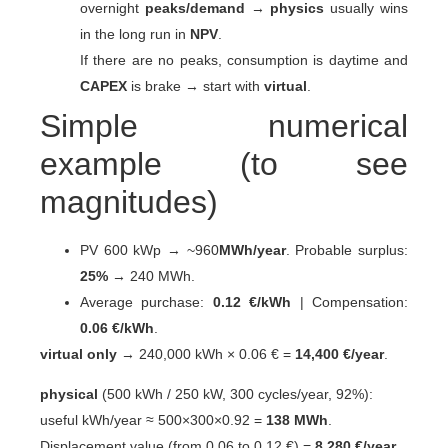
overnight
peaks/demand
→
physics
usually wins
in the long run in
NPV
.
If there are no peaks, consumption is daytime and
CAPEX
is brake → start with
virtual
.
Simple numerical
example (to see
magnitudes)
PV 600 kWp → ~960
MWh/year
. Probable surplus:
25%
→ 240 MWh.
Average purchase:
0.12 €/kWh
| Compensation:
0.06 €/kWh
.
virtual only
→ 240,000 kWh × 0.06 € =
14,400 €/year
.
physical
(500 kWh / 250 kW, 300 cycles/year, 92%):
useful kWh/year ≈ 500×300×0.92 =
138 MWh
.
Displacement value (from 0.06 to 0.12 €) =
8.280 €/year