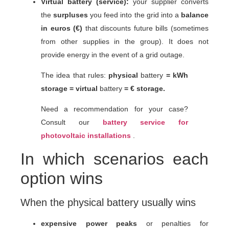
Virtual battery (service):
your supplier converts
the
surpluses
you feed into the grid into a
balance
in euros (€)
that discounts future bills (sometimes
from other supplies in the group). It does not
provide energy in the event of a grid outage.
The idea that rules:
physical
battery
= kWh
storage =
virtual
battery
= € storage.
Need a recommendation for your case?
Consult our
battery service for
photovoltaic installations
.
In which scenarios each
option wins
When the physical battery usually wins
expensive power peaks
or penalties for