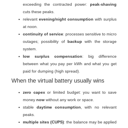
exceeding the contracted power:
peak-shaving
cuts these peaks.
relevant
evening/night consumption
with surplus
at noon.
continuity of service
: processes sensitive to micro
outages; possibility of
backup
with the storage
system.
low surplus compensation
: big difference
between what you pay per kWh and what you get
paid for dumping (high spread).
When the virtual battery usually wins
zero capex
or limited budget: you want to save
money
now
without any work or space.
stable
daytime consumption
, with no relevant
peaks.
multiple sites (CUPS)
: the balance may be applied