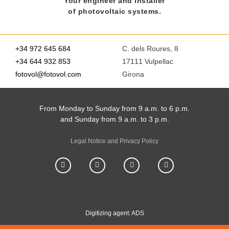
Your engineer and installer
of photovoltaic systems.
+34 972 645 684
C. dels Roures, 8
+34 644 932 853
17111 Vulpellac
fotovol@fotovol.com
Girona
From Monday to Sunday from 9 a.m. to 6 p.m.
and Sunday from 9 a.m. to 3 p.m.
Legal Notice and Privacy Policy
Digitizing agent: ADS