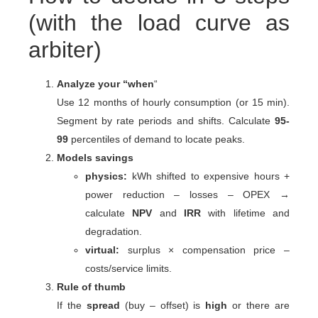
(with the load curve as
arbiter)
Analyze your “when
“
Use 12 months of hourly consumption (or 15 min).
Segment by rate periods and shifts. Calculate
95-
99
percentiles of demand to locate peaks.
Models savings
physics:
kWh shifted to expensive hours +
power reduction – losses – OPEX →
calculate
NPV
and
IRR
with lifetime and
degradation.
virtual:
surplus × compensation price –
costs/service limits.
Rule of thumb
If the
spread
(buy – offset) is
high
or there are