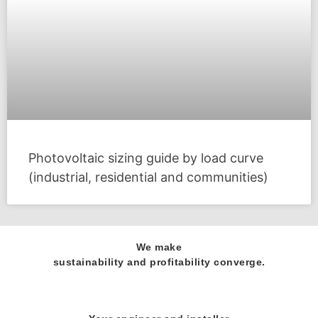
Photovoltaic sizing guide by load curve
(industrial, residential and communities)
We make
sustainability and profitability converge.