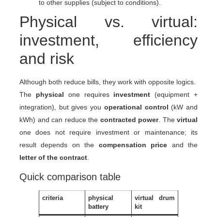
to other supplies (subject to conditions).
Physical vs. virtual:
investment, efficiency
and risk
Although both reduce bills, they work with opposite logics.
The
physical
one requires
investment
(equipment +
integration), but gives you
operational control
(kW and
kWh) and can reduce the
contracted power
. The
virtual
one does not require investment or maintenance; its
result depends on the
compensation price
and the
letter of the contract
.
Quick comparison table
criteria
physical
virtual drum
battery
kit