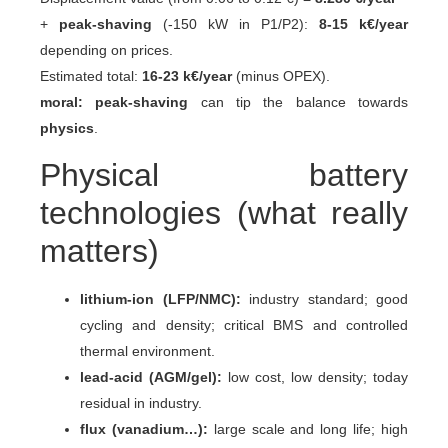
+
peak-shaving
(-150 kW in P1/P2):
8-15 k€/year
depending on prices.
Estimated total:
16-23 k€/year
(minus OPEX).
moral:
peak-shaving
can tip the balance towards
physics
.
Physical battery
technologies (what really
matters)
lithium-ion (LFP/NMC):
industry standard; good
cycling and density; critical BMS and controlled
thermal environment.
lead-acid (AGM/gel):
low cost, low density; today
residual in industry.
flux (vanadium…):
large scale and long life; high