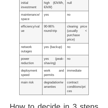
initial
high (€/kWh,
null
investment
€/kW)
maintenance/
yes
no
space
efficiency/val
90-96%
clearing price
ue
round-trip
(usually <
purchase
price)
network
yes (backup)
no
outages
power
yes (peak-
no
reduction
shaving)
deployment
work and
immediate
speed
permits
main risk
degradation/w
contract
arranties
conditions/pri
ces
How to decide in 3 steps