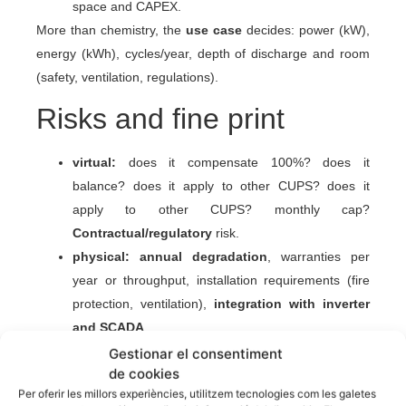
space and CAPEX.
More than chemistry, the
use case
decides: power (kW),
energy (kWh), cycles/year, depth of discharge and room
(safety, ventilation, regulations).
Risks and fine print
virtual:
does it compensate 100%? does it
balance? does it apply to other CUPS? does it
apply to other CUPS? monthly cap?
Contractual/regulatory
risk.
physical:
annual degradation
, warranties per
year or throughput, installation requirements (fire
protection, ventilation),
integration with inverter
and SCADA
.
Gestionar el consentiment
Hybrid strategy (often the
de cookies
winning option)
Per oferir les millors experiències, utilitzem tecnologies com les galetes