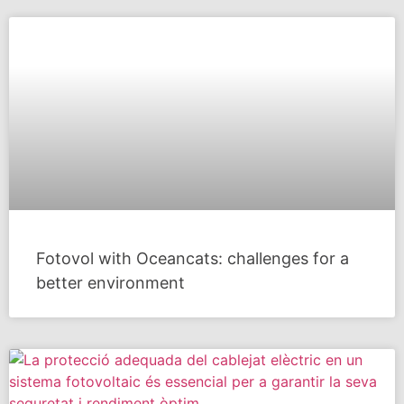
Fotovol with Oceancats: challenges for a
better environment