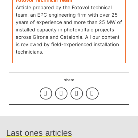
Article prepared by the Fotovol technical
team, an EPC engineering firm with over 25
years of experience and more than 25 MW of
installed capacity in photovoltaic projects
across Girona and Catalonia. All our content
is reviewed by field-experienced installation
technicians.
share
Last ones articles