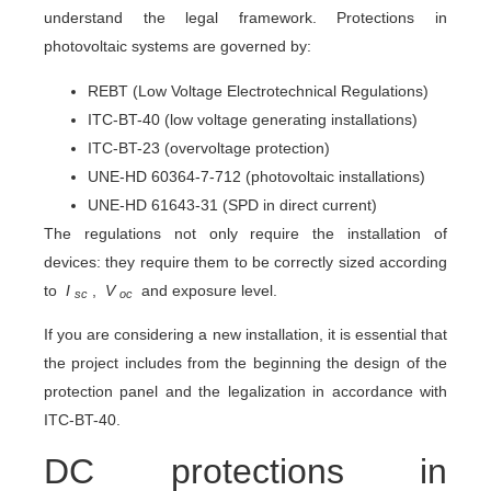
understand the legal framework. Protections in
photovoltaic systems are governed by:
REBT (Low Voltage Electrotechnical Regulations)
ITC-BT-40 (low voltage generating installations)
ITC-BT-23 (overvoltage protection)
UNE-HD 60364-7-712 (photovoltaic installations)
UNE-HD 61643-31 (SPD in direct current)
The regulations not only require the installation of
devices: they require them to be correctly sized according
to
I
,
V
and exposure level.
sc
oc
If you are considering a new installation, it is essential that
the project includes from the beginning the design of the
protection panel and the legalization in accordance with
ITC-BT-40.
DC protections in