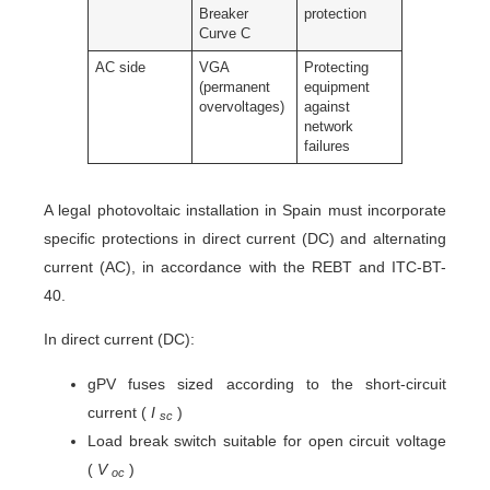
Breaker
protection
Curve C
AC side
VGA
Protecting
(permanent
equipment
overvoltages)
against
network
failures
A legal photovoltaic installation in Spain must incorporate
specific protections in direct current (DC) and alternating
current (AC), in accordance with the REBT and ITC-BT-
40.
In direct current (DC):
gPV fuses sized according to the short-circuit
current (
I
)
sc
Load break switch suitable for open circuit voltage
(
V
)
oc