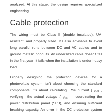
analyzed. At this stage, the design requires specialized
engineering.
Cable protection
The wiring must be Class II (double insulated), UV-
resistant, and properly sized. It’s also advisable to avoid
long parallel runs between DC and AC cables and to
ground metallic conduits. An undersized cable doesn’t fail
in the first year; it fails when the installation is under heavy
load.
Properly designing the protection devices for a
photovoltaic system isn’t about choosing the standard
components. It’s about calculating
the current (
,
Isc)
verifying the actual
voltage (
, coordinating the
Voc)
power distribution panel (SPD), and ensuring sufficient
breaking capacity. An error in the DC protection system