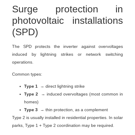
Surge protection in
photovoltaic installations
(SPD)
The SPD protects the inverter against overvoltages
induced by lightning strikes or network switching
operations.
Common types:
Type 1
→ direct lightning strike
Type 2
→ induced overvoltages (most common in
homes)
Type 3
→ thin protection, as a complement
Type 2 is usually installed in residential properties. In solar
parks, Type 1 + Type 2 coordination may be required.