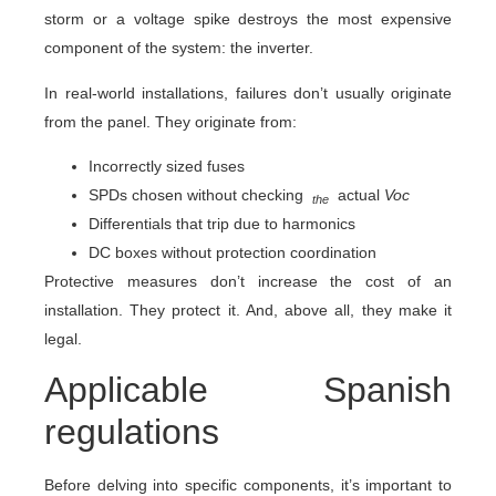
storm or a voltage spike destroys the most expensive
component of the system: the inverter.
In real-world installations, failures don’t usually originate
from the panel. They originate from:
Incorrectly sized fuses
SPDs chosen without checking
actual
Voc
the
Differentials that trip due to harmonics
DC boxes without protection coordination
Protective measures don’t increase the cost of an
installation. They protect it. And, above all, they make it
legal.
Applicable Spanish
regulations
Before delving into specific components, it’s important to