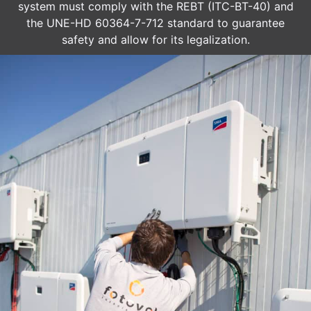
system must comply with the REBT (ITC-BT-40) and
the UNE-HD 60364-7-712 standard to guarantee
safety and allow for its legalization.