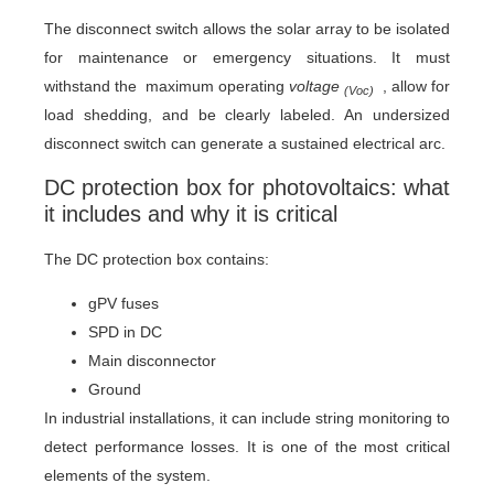
The disconnect switch allows the solar array to be isolated
for maintenance or emergency situations. It must
withstand the maximum operating
voltage
, allow for
(Voc)
load shedding, and be clearly labeled. An undersized
disconnect switch can generate a sustained electrical arc.
DC protection box for photovoltaics: what
it includes and why it is critical
The DC protection box contains:
gPV fuses
SPD in DC
Main disconnector
Ground
In industrial installations, it can include string monitoring to
detect performance losses. It is one of the most critical
elements of the system.