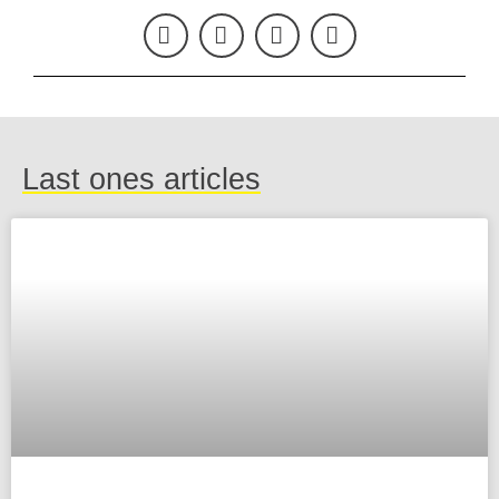
Last ones articles