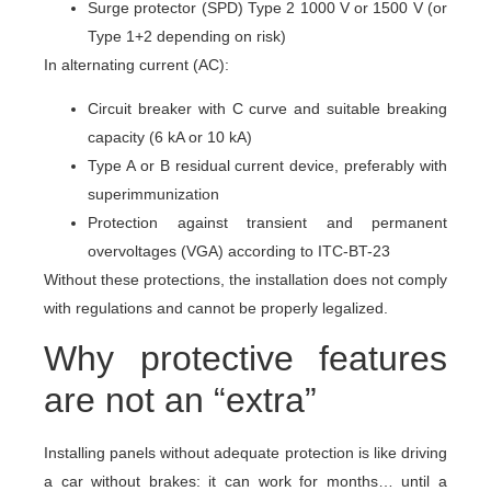
Surge protector (SPD) Type 2 1000 V or 1500 V (or
Type 1+2 depending on risk)
In alternating current (AC):
Circuit breaker with C curve and suitable breaking
capacity (6 kA or 10 kA)
Type A or B residual current device, preferably with
superimmunization
Protection against transient and permanent
overvoltages (VGA) according to ITC-BT-23
Without these protections, the installation does not comply
with regulations and cannot be properly legalized.
Why protective features
are not an “extra”
Installing panels without adequate protection is like driving
a car without brakes: it can work for months… until a