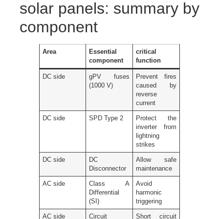
solar panels: summary by
component
Area
Essential
critical
component
function
DC side
gPV fuses
Prevent fires
(1000 V)
caused by
reverse
current
DC side
SPD Type 2
Protect the
inverter from
lightning
strikes
DC side
DC
Allow safe
Disconnector
maintenance
AC side
Class A
Avoid
Differential
harmonic
(SI)
triggering
AC side
Circuit
Short circuit