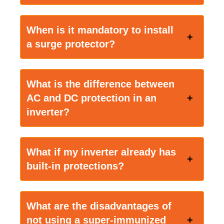
When is it mandatory to install
a surge protector?
What is the difference between
AC and DC protection in an
inverter?
What if my inverter already has
built-in protections?
What are the disadvantages of
not using a super-immunized