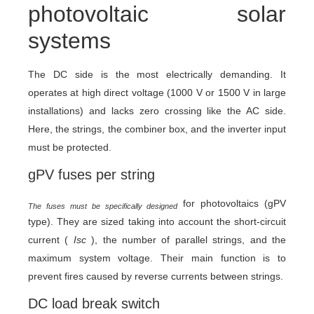
photovoltaic solar
systems
The DC side is the most electrically demanding. It
operates at high direct voltage (1000 V or 1500 V in large
installations) and lacks zero crossing like the AC side.
Here, the strings, the combiner box, and the inverter input
must be protected.
gPV fuses per string
for photovoltaics (gPV
The fuses must be specifically designed
type). They are sized taking into account the short-circuit
current (
Isc
), the number of parallel strings, and the
maximum system voltage. Their main function is to
prevent fires caused by reverse currents between strings.
DC load break switch