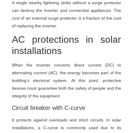
A single nearby lightning strike without a surge protector
can destroy the inverter and connected appliances. The
cost of an external surge protector is a fraction of the cost
of replacing the inverter.
AC protections in solar
installations
When the inverter converts direct current (DC) to
alternating current (AC), the energy becomes part of the
building’s electrical system. At this point, protective
devices must guarantee both the safety of people and the
integrity of the equipment.
Circuit breaker with C-curve
It protects against overloads and short circuits. In solar
installations, a C-curve is commonly used due to its