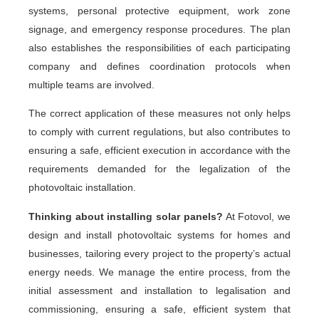
systems, personal protective equipment, work zone
signage, and emergency response procedures. The plan
also establishes the responsibilities of each participating
company and defines coordination protocols when
multiple teams are involved.
The correct application of these measures not only helps
to comply with current regulations, but also contributes to
ensuring a safe, efficient execution in accordance with the
requirements demanded for the legalization of the
photovoltaic installation.
Thinking about installing solar panels?
At Fotovol, we
design and install photovoltaic systems for homes and
businesses, tailoring every project to the property’s actual
energy needs. We manage the entire process, from the
initial assessment and installation to legalisation and
commissioning, ensuring a safe, efficient system that