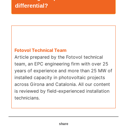
differential?
Fotovol Technical Team
Article prepared by the Fotovol technical
team, an EPC engineering firm with over 25
years of experience and more than 25 MW of
installed capacity in photovoltaic projects
across Girona and Catalonia. All our content
is reviewed by field-experienced installation
technicians.
share