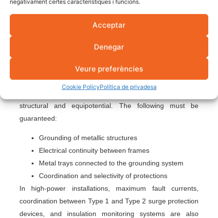
negativament certes característiques i funcions.
(VGA) disconnects the installation if the voltage exceeds
regulatory limits. It is one of the most important
Acceptar
protections on the AC side.
Denegar
Safety in solar parks and
large facilities
Veure preferències
Cookie Policy
Política de privadesa
In solar parks, protection is not only electrical. It is also
structural and equipotential. The following must be
guaranteed:
Grounding of metallic structures
Electrical continuity between frames
Metal trays connected to the grounding system
Coordination and selectivity of protections
In high-power installations, maximum fault currents,
coordination between Type 1 and Type 2 surge protection
devices, and insulation monitoring systems are also