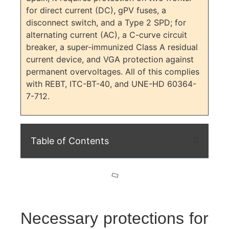
for direct current (DC), gPV fuses, a
disconnect switch, and a Type 2 SPD; for
alternating current (AC), a C-curve circuit
breaker, a super-immunized Class A residual
current device, and VGA protection against
permanent overvoltages. All of this complies
with REBT, ITC-BT-40, and UNE-HD 60364-
7-712.
Table of Contents
Necessary protections for