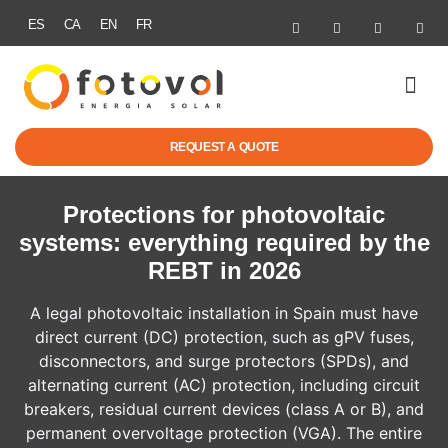
ES
CA
EN
FR
SOLAR ENER
ELECTRIC MOBI
GRANTS & R
SUCCESS STOR
REQUEST A QUOTE
Protections for photovoltaic
systems: everything required by the
REBT in 2026
A legal photovoltaic installation in Spain must have
direct current (DC) protection, such as gPV fuses,
disconnectors, and surge protectors (SPDs), and
alternating current (AC) protection, including circuit
breakers, residual current devices (class A or B), and
permanent overvoltage protection (VGA). The entire