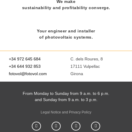
We make
sustainability and profitability converge.
Your engineer and installer
of photovoltaic systems.
+34 972 645 684
C. dels Roures, 8
+34 644 932 853
17111 Vulpellac
fotovol@fotovol.com
Girona
From Monday to Sunday from 9 a.m. to 6 p.m.
and Sunday from 9 a.m. to 3 p.m.
Legal Notice and Privacy Policy