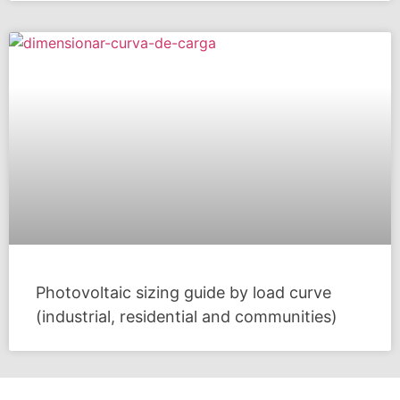
Photovoltaic sizing guide by load curve
(industrial, residential and communities)