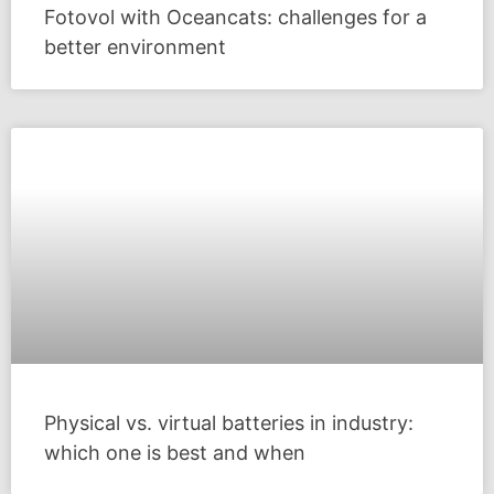
Fotovol with Oceancats: challenges for a
better environment
Physical vs. virtual batteries in industry:
which one is best and when