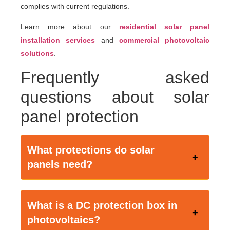
complies with current regulations.
Learn more about our
residential solar panel
installation services
and
commercial photovoltaic
solutions
.
Frequently asked
questions about solar
panel protection
What protections do solar
panels need?
What
is a DC protection box in
photovoltaics?