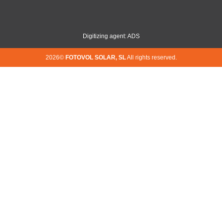
Digitizing agent: ADS
2026©
FOTOVOL SOLAR, SL
All rights reserved.