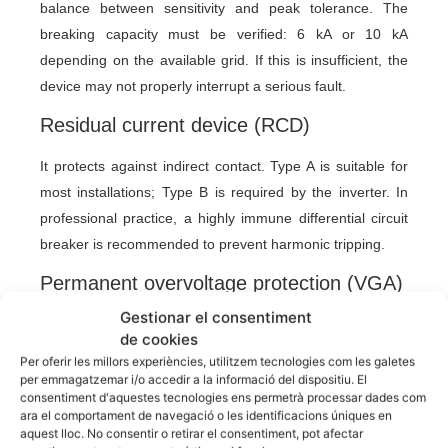
balance between sensitivity and peak tolerance. The
breaking capacity must be verified: 6 kA or 10 kA
depending on the available grid. If this is insufficient, the
device may not properly interrupt a serious fault.
Residual current device (RCD)
It protects against indirect contact. Type A is suitable for
most installations; Type B is required by the inverter. In
professional practice, a highly immune differential circuit
breaker is recommended to prevent harmonic tripping.
Permanent overvoltage protection (VGA)
Gestionar el consentiment
In addition to transient overvoltages, Spanish regulations
de cookies
require the assessment of permanent overvoltages.
Per oferir les millors experiències, utilitzem tecnologies com les galetes
These can be caused by neutral faults, network
per emmagatzemar i/o accedir a la informació del dispositiu. El
consentiment d'aquestes tecnologies ens permetrà processar dades com
imbalances, or problems in the service connection. The
ara el comportament de navegació o les identificacions úniques en
main circuit breaker (MCB) with combined protection
aquest lloc. No consentir o retirar el consentiment, pot afectar