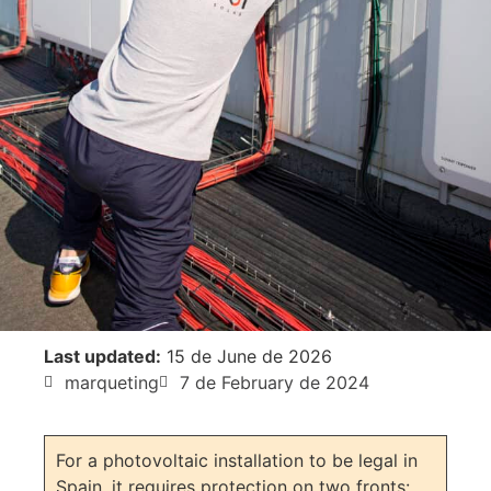
Last updated:
15 de June de 2026
marqueting
7 de February de 2024
For a photovoltaic installation to be legal in
Spain, it requires protection on two fronts: