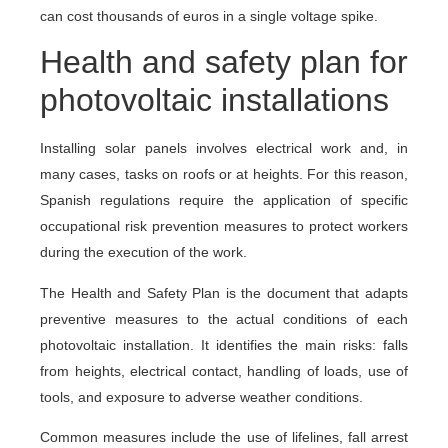
can cost thousands of euros in a single voltage spike.
Health and safety plan for
photovoltaic installations
Installing solar panels involves electrical work and, in
many cases, tasks on roofs or at heights. For this reason,
Spanish regulations require the application of specific
occupational risk prevention measures to protect workers
during the execution of the work.
The Health and Safety Plan is the document that adapts
preventive measures to the actual conditions of each
photovoltaic installation. It identifies the main risks: falls
from heights, electrical contact, handling of loads, use of
tools, and exposure to adverse weather conditions.
Common measures include the use of lifelines, fall arrest