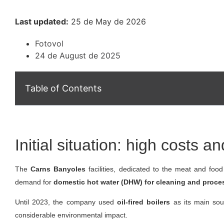
Last updated:
25 de May de 2026
Fotovol
24 de August de 2025
Table of Contents
Initial situation: high costs 
The
Carns Banyoles
facilities, dedicated to the meat and foo
demand for
domestic hot water (DHW) for cleaning and proce
Until 2023, the company used
oil-fired boilers
as its main sou
considerable environmental impact.