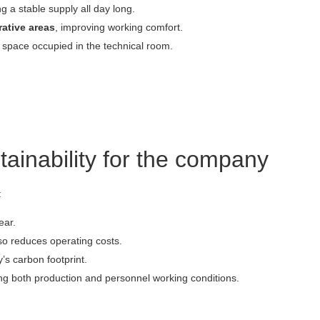
g a stable supply all day long.
rative areas
, improving working comfort.
he space occupied in the technical room.
tainability for the company
:
ear.
lso reduces operating costs.
’s carbon footprint.
ing both production and personnel working conditions.