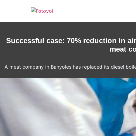
Skip
to
content
Successful case: 70% reduction in ai
meat co
A meat company in Banyoles has replaced its diesel boile