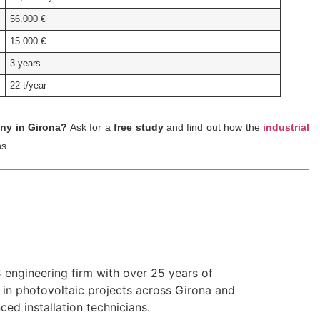
56.000 €
15.000 €
3 years
22 t/year
any in Girona?
Ask for a
free study
and find out how the
industrial
s.
 engineering firm with over 25 years of
in photovoltaic projects across Girona and
ced installation technicians.