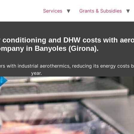
Services
Grants & Subsidies
r conditioning and DHW costs with aero
mpany in Banyoles (Girona).
rs with industrial aerothermics, reducing its energy costs
year.