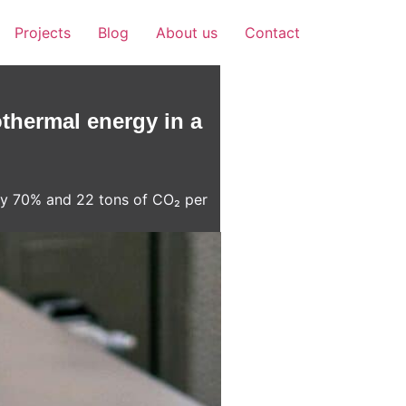
Projects
Blog
About us
Contact
thermal energy in a
 by 70% and 22 tons of CO₂ per