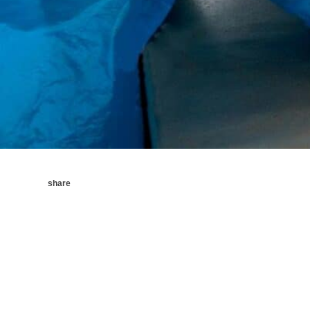
share