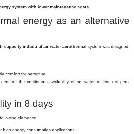
 energy system with lower maintenance costs.
ermal energy as an alternative
h-capacity industrial air-water aerothermal
system was designed,
ble comfort for personnel.
ensure the continuous availability of hot water at times of peak
lity in 8 days
 following elements:
or high energy consumption applications.