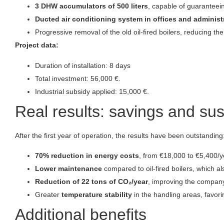
3 DHW accumulators of 500 liters
, capable of guaranteein
Ducted air conditioning system in offices and administ
Progressive removal of the old oil-fired boilers, reducing t
Project data:
Duration of installation: 8 days
Total investment: 56,000 €.
Industrial subsidy applied: 15,000 €.
Real results: savings and sus
After the first year of operation, the results have been outstanding
70% reduction in energy costs
, from €18,000 to €5,400/y
Lower maintenance
compared to oil-fired boilers, which a
Reduction of 22 tons of CO₂/year
, improving the company
Greater
temperature stability
in the handling areas, favor
Additional benefits