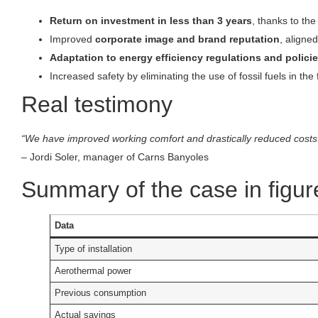
Return on investment in less than 3 years
, thanks to th
Improved
corporate image and brand reputation
, aligned
Adaptation to energy efficiency regulations and polici
Increased safety by eliminating the use of fossil fuels in the fa
Real testimony
“We have improved working comfort and drastically reduced costs
– Jordi Soler, manager of Carns Banyoles
Summary of the case in figur
Data
Type of installation
Aerothermal power
Previous consumption
Actual savings