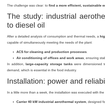
The challenge was clear: to
find a more efficient, sustainable
The study: industrial aeroth
to diesel oil
After a detailed analysis of consumption and thermal needs, a
hig
capable of simultaneously meeting the needs of the plant:
ACS for cleaning and production processes
.
Air conditioning of offices and work areas
, ensuring sta
In addition,
large-capacity storage tanks
were dimensioned to 
demand, which is essential in the food industry.
Installation: power and reliabi
In a little more than a week, the installation was executed with the
Carrier 40 kW industrial aerothermal system
, designed f