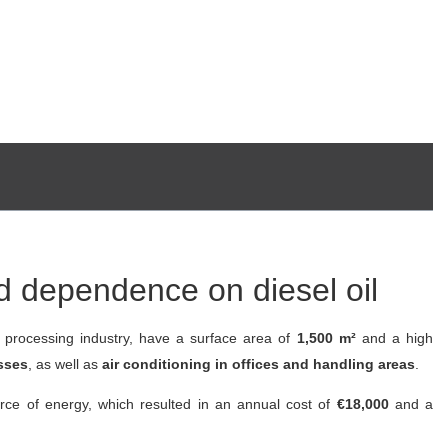
and dependence on diesel oil
d processing industry, have a surface area of
1,500 m²
and a high
sses
, as well as
air conditioning in offices and handling areas
.
rce of energy, which resulted in an annual cost of
€18,000
and a