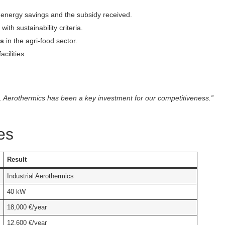
e energy savings and the subsidy received.
 with sustainability criteria.
es
in the agri-food sector.
cilities.
. Aerothermics has been a key investment for our competitiveness.”
es
Result
Industrial Aerothermics
40 kW
18,000 €/year
12,600 €/year