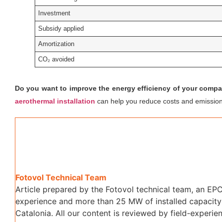
Investment
Subsidy applied
Amortization
CO₂ avoided
Do you want to improve the energy efficiency of your comp
aerothermal installation
can help you reduce costs and emission
Fotovol Technical Team
Article prepared by the Fotovol technical team, an EPC
experience and more than 25 MW of installed capacity 
Catalonia. All our content is reviewed by field-experien