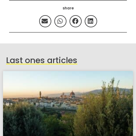
share
Last ones articles