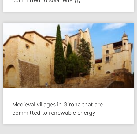
committed to solar energy
Medieval villages in Girona that are
committed to renewable energy