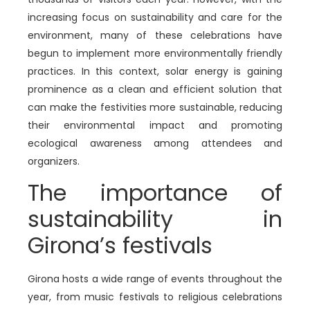
increasing focus on sustainability and care for the
environment, many of these celebrations have
begun to implement more environmentally friendly
practices. In this context, solar energy is gaining
prominence as a clean and efficient solution that
can make the festivities more sustainable, reducing
their environmental impact and promoting
ecological awareness among attendees and
organizers.
The importance of
sustainability in
Girona’s festivals
Girona hosts a wide range of events throughout the
year, from music festivals to religious celebrations