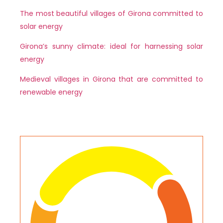
The most beautiful villages of Girona committed to
solar energy
Girona’s sunny climate: ideal for harnessing solar
energy
Medieval villages in Girona that are committed to
renewable energy