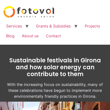
Services
Grants & Subsidies
Projects
Blog
About us
Contact
Sustainable festivals in Girona
and how solar energy can
contribute to them
With the increasing focus on sustainability, many of
these celebrations have begun to implement more
environmentally friendly practices in Girona.