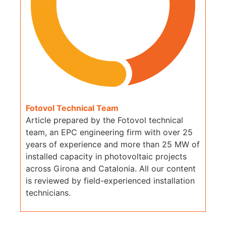
Fotovol Technical Team
Article prepared by the Fotovol technical
team, an EPC engineering firm with over 25
years of experience and more than 25 MW of
installed capacity in photovoltaic projects
across Girona and Catalonia. All our content
is reviewed by field-experienced installation
technicians.