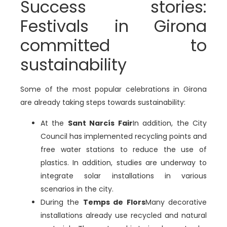
Success stories:
Festivals in Girona
committed to
sustainability
Some of the most popular celebrations in Girona
are already taking steps towards sustainability:
At the
Sant Narcís Fair
In addition, the City
Council has implemented recycling points and
free water stations to reduce the use of
plastics. In addition, studies are underway to
integrate solar installations in various
scenarios in the city.
During the
Temps de Flors
Many decorative
installations already use recycled and natural