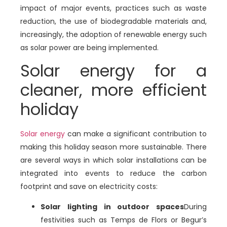
impact of major events, practices such as waste
reduction, the use of biodegradable materials and,
increasingly, the adoption of renewable energy such
as solar power are being implemented.
Solar energy for a
cleaner, more efficient
holiday
Solar energy
can make a significant contribution to
making this holiday season more sustainable. There
are several ways in which solar installations can be
integrated into events to reduce the carbon
footprint and save on electricity costs:
Solar lighting in outdoor spaces
During
festivities such as Temps de Flors or Begur’s