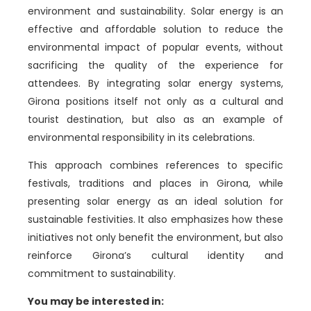
environment and sustainability. Solar energy is an
effective and affordable solution to reduce the
environmental impact of popular events, without
sacrificing the quality of the experience for
attendees. By integrating solar energy systems,
Girona positions itself not only as a cultural and
tourist destination, but also as an example of
environmental responsibility in its celebrations.
This approach combines references to specific
festivals, traditions and places in Girona, while
presenting solar energy as an ideal solution for
sustainable festivities. It also emphasizes how these
initiatives not only benefit the environment, but also
reinforce Girona’s cultural identity and
commitment to sustainability.
You may be interested in: