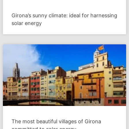
Girona’s sunny climate: ideal for harnessing
solar energy
The most beautiful villages of Girona