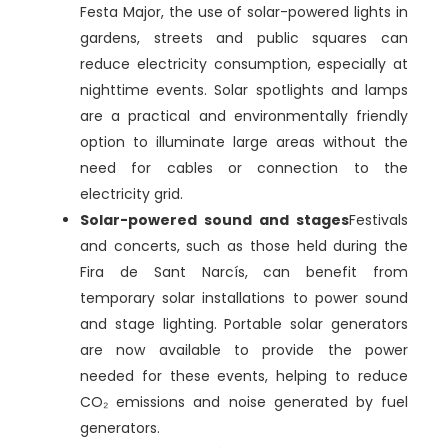
Festa Major, the use of solar-powered lights in
gardens, streets and public squares can
reduce electricity consumption, especially at
nighttime events. Solar spotlights and lamps
are a practical and environmentally friendly
option to illuminate large areas without the
need for cables or connection to the
electricity grid.
Solar-powered sound and stages
Festivals
and concerts, such as those held during the
Fira de Sant Narcís, can benefit from
temporary solar installations to power sound
and stage lighting. Portable solar generators
are now available to provide the power
needed for these events, helping to reduce
CO₂ emissions and noise generated by fuel
generators.