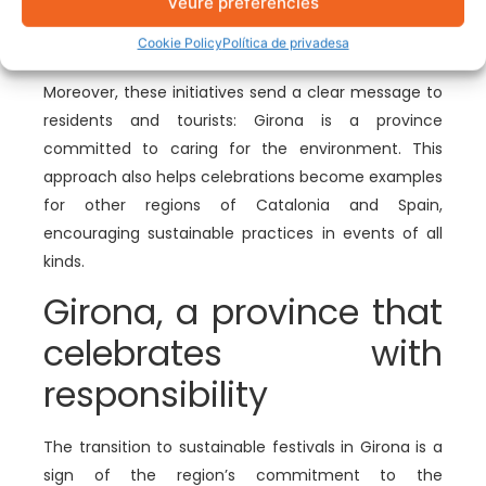
Veure preferències
event’s budget to be used for other aspects, such
Cookie Policy
Política de privadesa
as improving infrastructure and activities.
Moreover, these initiatives send a clear message to
residents and tourists: Girona is a province
committed to caring for the environment. This
approach also helps celebrations become examples
for other regions of Catalonia and Spain,
encouraging sustainable practices in events of all
kinds.
Girona, a province that
celebrates with
responsibility
The transition to sustainable festivals in Girona is a
sign of the region’s commitment to the