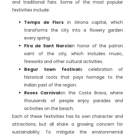
and traditional fairs. Some of the most popular
festivities include:
Temps de Flors
in Girona capital, which
transforms the city into a flowery garden
every spring.
Fira de Sant Narcís
in honor of the patron
saint of the city, which includes music,
fireworks and other cultural activities.
Begur town festival
a celebration of
historical roots that pays homage to the
Indian past of the region.
Roses Carnival
on the Costa Brava, where
thousands of people enjoy parades and
activities on the beach.
Each of these festivities has its own character and
attractions, but all share a growing concern for
sustainability. To mitigate the environmental