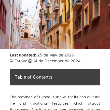
Last updated:
25 de May de 2026
Fotovol
14 de December de 2024
Table of Contents
The province of Girona is known for its rich cultural
life and traditional festivities, which attract
thousands of visitors each year. However, with the