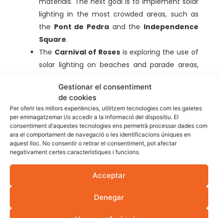
materials. The next goal is to implement solar
lighting in the most crowded areas, such as
the
Pont de Pedra
and the
Independence
Square
.
The
Carnival of Roses
is exploring the use of
solar lighting on beaches and parade areas,
showing how the Costa Brava can celebrate
Gestionar el consentiment
with less environmental impact.
de cookies
Benefits of solar energy
Per oferir les millors experiències, utilitzem tecnologies com les galetes
per emmagatzemar i/o accedir a la informació del dispositiu. El
in festivities in Girona
consentiment d'aquestes tecnologies ens permetrà processar dades com
ara el comportament de navegació o les identificacions úniques en
aquest lloc. No consentir o retirar el consentiment, pot afectar
Implementing solar energy in Girona’s festivals has
negativament certes característiques i funcions.
both environmental and economic benefits. The
Acceptar
use of renewable energies contributes to the
reduction of polluting gas emissions and reduces
Denegar
dependence on fossil resources. It also reduces the
cost of electricity for the organizers, allowing the