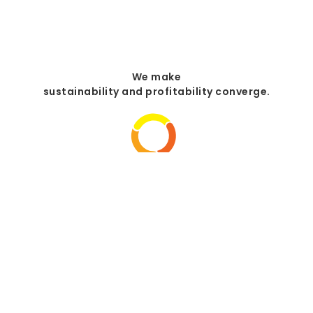
We make
sustainability and profitability converge.
Your engineer and installer
of photovoltaic systems.
+34 972 645 684
C. dels Roures, 8
+34 644 932 853
17111 Vulpellac