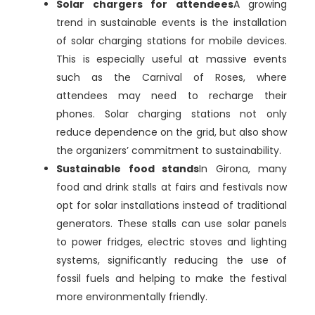
Solar chargers for attendees
A growing
trend in sustainable events is the installation
of solar charging stations for mobile devices.
This is especially useful at massive events
such as the Carnival of Roses, where
attendees may need to recharge their
phones. Solar charging stations not only
reduce dependence on the grid, but also show
the organizers’ commitment to sustainability.
Sustainable food stands
In Girona, many
food and drink stalls at fairs and festivals now
opt for solar installations instead of traditional
generators. These stalls can use solar panels
to power fridges, electric stoves and lighting
systems, significantly reducing the use of
fossil fuels and helping to make the festival
more environmentally friendly.