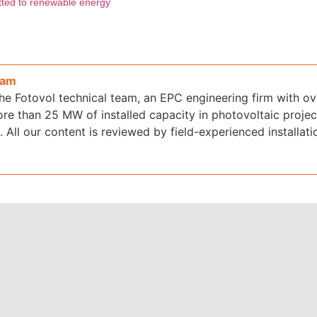
itted to renewable energy
eam
the Fotovol technical team, an EPC engineering firm with o
re than 25 MW of installed capacity in photovoltaic projec
 All our content is reviewed by field-experienced installati