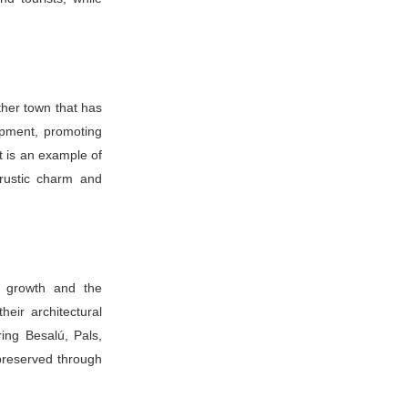
ther town that has
opment, promoting
rt is an example of
 rustic charm and
n growth and the
heir architectural
ring Besalú, Pals,
preserved through