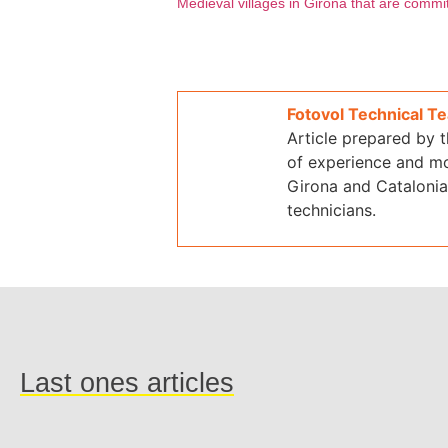
Medieval villages in Girona that are comm
Fotovol Technical T
Article prepared by 
of experience and mo
Girona and Catalonia.
technicians.
Last ones articles