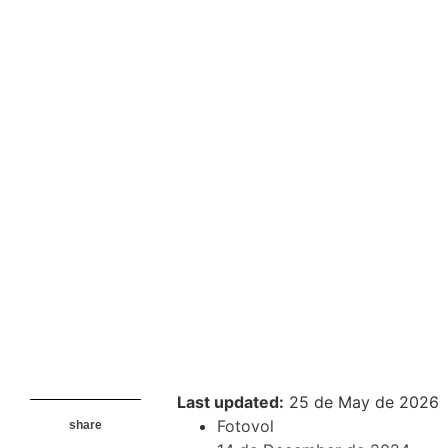
Last updated:
25 de May de 2026
Fotovol
share