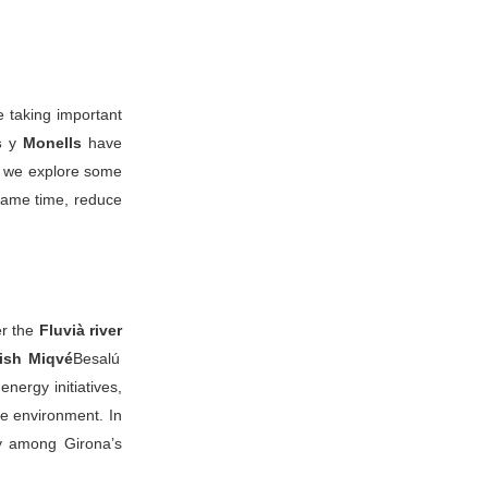
e taking important
s
y
Monells
have
, we explore some
 same time, reduce
er the
Fluvià river
ish Miqvé
Besalú
energy initiatives,
he environment. In
ty among Girona’s