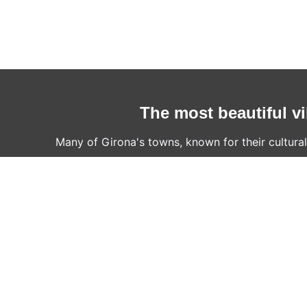
The most beautiful vi
Many of Girona's towns, known for their cultural,