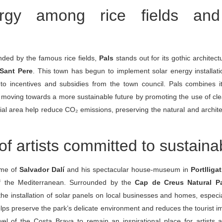
rgy among rice fields and
ded by the famous rice fields,
Pals
stands out for its gothic architect
Sant Pere
. This town has begun to implement solar energy installati
 to incentives and subsidies from the town council. Pals combines 
h moving towards a more sustainable future by promoting the use of c
ntial area help reduce CO₂ emissions, preserving the natural and archite
 artists committed to sustainab
ome of
Salvador Dalí
and his spectacular house-museum in
Portlligat
f the Mediterranean. Surrounded by the
Cap de Creus Natural P
he installation of solar panels on local businesses and homes, especial
lps preserve the park’s delicate environment and reduces the tourist i
l of the Costa Brava to remain an inspirational place for artists an