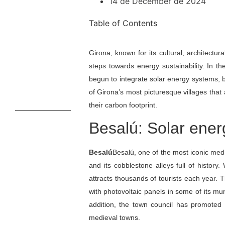
14 de December de 2024
Table of Contents
Girona, known for its cultural, architectur
steps towards energy sustainability. In t
begun to integrate solar energy systems, 
of Girona’s most picturesque villages that
their carbon footprint.
Besalú: Solar ener
Besalú
Besalú, one of the most iconic med
and its cobblestone alleys full of histo
attracts thousands of tourists each year. T
with photovoltaic panels in some of its mu
addition, the town council has promoted
medieval towns.