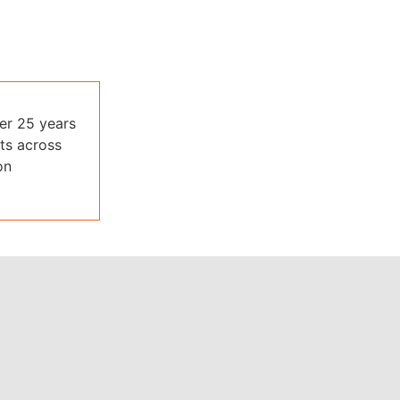
ver 25 years
ts across
on