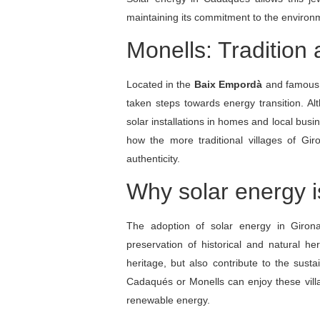
maintaining its commitment to the environ
Monells: Tradition
Located in the
Baix Empordà
and famous 
taken steps towards energy transition. Al
solar installations in homes and local busin
how the more traditional villages of Gi
authenticity.
Why solar energy i
The adoption of solar energy in Giron
preservation of historical and natural her
heritage, but also contribute to the sustai
Cadaqués or Monells can enjoy these villa
renewable energy.