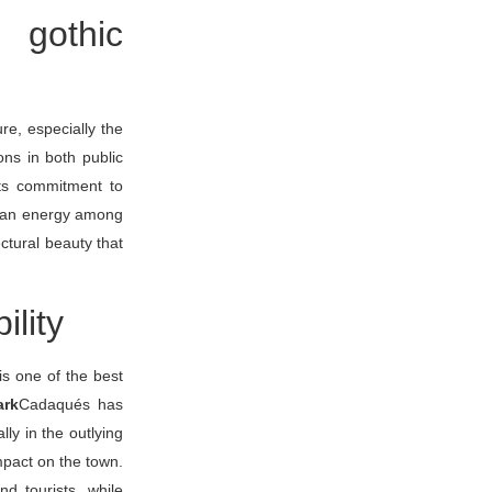
 gothic
ure, especially the
ons in both public
its commitment to
lean energy among
ctural beauty that
ility
is one of the best
ark
Cadaqués has
ly in the outlying
mpact on the town.
d tourists, while