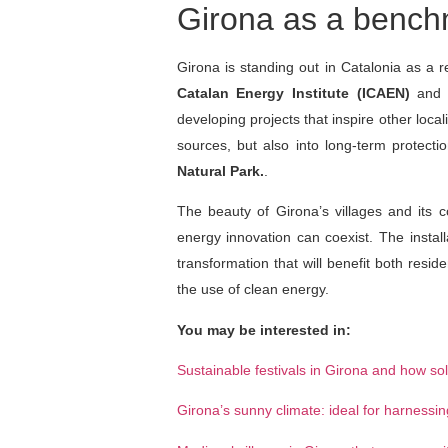
Girona as a benchma
Girona is standing out in Catalonia as a r
Catalan Energy Institute (ICAEN)
and m
developing projects that inspire other loca
sources, but also into long-term protecti
Natural Park.
.
The beauty of Girona’s villages and its 
energy innovation can coexist. The instal
transformation that will benefit both resi
the use of clean energy.
You may be interested in:
Sustainable festivals in Girona and how so
Girona’s sunny climate: ideal for harnessi