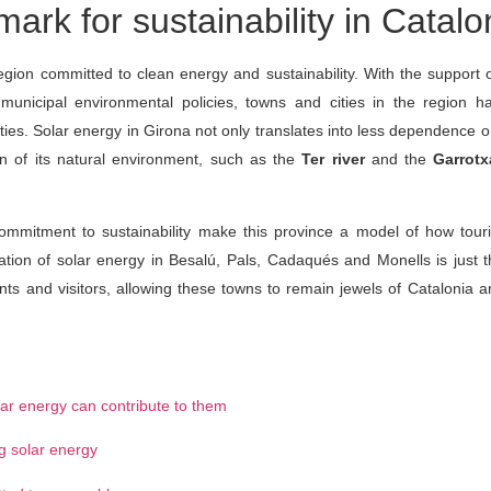
rk for sustainability in Catalo
egion committed to clean energy and sustainability. With the support 
unicipal environmental policies, towns and cities in the region 
lities. Solar energy in Girona not only translates into less dependence 
on of its natural environment, such as the
Ter river
and the
Garrotx
commitment to sustainability make this province a model of how tour
lation of solar energy in Besalú, Pals, Cadaqués and Monells is just 
dents and visitors, allowing these towns to remain jewels of Catalonia
lar energy can contribute to them
ng solar energy