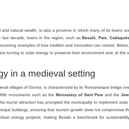
al and natural wealth, is also a province in which many of its towns ar
he last decade, towns in the region, such as
Besalú
,
Pals
,
Cadaqué
becoming examples of how tradition and innovation can coexist. Below
 are turning to solar energy to preserve their environment and, at the
gy in a medieval setting
ieval villages of Girona, is characterized by its Romanesque bridge ov
ry. With monuments such as the
Monastery of Sant Pere
and the
Jew
his tourist attraction has prompted the municipality to implement solar 
nicipal buildings, ensuring that tourism growth does not compromise t
 clean energy projects, making Besalú a benchmark for sustainabili