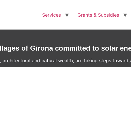
Services
Grants & Subsidies
llages of Girona committed to solar en
 architectural and natural wealth, are taking steps towards 