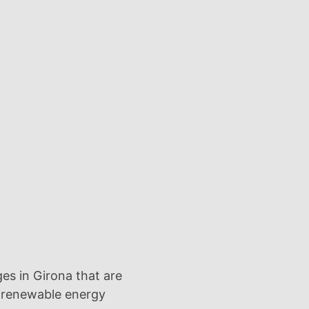
ges in Girona that are
 renewable energy