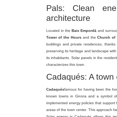
Pals: Clean ene
architecture
Located in the
Baix Empordà
and surroun
Tower of the Hours
and the
Church of 
buildings and private residences, thanks
preserving its heritage and landscape wit
its inhabitants. Solar panels in the reside
characterizes this town.
Cadaqués: A town of
Cadaqués
famous for having been the h
known towns in Girona and a symbol o
implemented energy policies that support t
areas of the town center. This approach he
Solar energy in Cadaqués allows this jewe