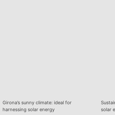
Girona’s sunny climate: ideal for
Sustai
harnessing solar energy
solar 