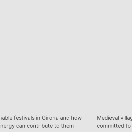
nable festivals in Girona and how
Medieval villa
energy can contribute to them
committed to