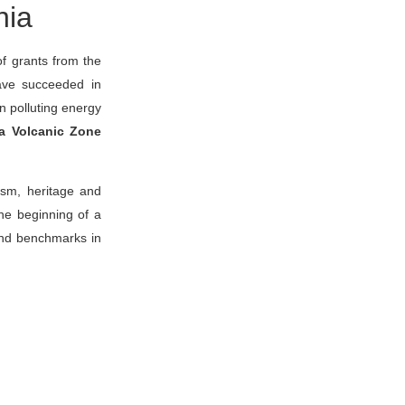
nia
of grants from the
have succeeded in
on polluting energy
a Volcanic Zone
ism, heritage and
the beginning of a
 and benchmarks in