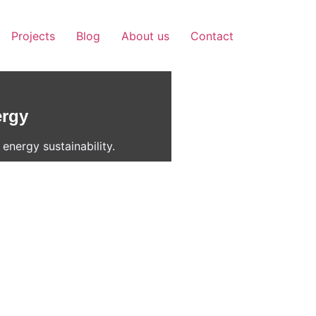
Projects
Blog
About us
Contact
ergy
energy sustainability.