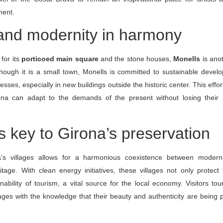
ment.
 and modernity in harmony
for its
porticoed main square
and the stone houses,
Monells
is ano
though it is a small town, Monells is committed to sustainable devel
esses, especially in new buildings outside the historic center. This effo
rona can adapt to the demands of the present without losing their
s key to Girona’s preservation
a’s villages allows for a harmonious coexistence between moder
itage. With clean energy initiatives, these villages not only protect t
nability of tourism, a vital source for the local economy. Visitors tou
ges with the knowledge that their beauty and authenticity are being 