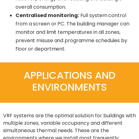
overall consumption.
Centralised monitoring:
Full system control
from a screen or PC. The building manager can
monitor and limit temperatures in all zones,
prevent misuse and programme schedules by
floor or department.
APPLICATIONS AND
ENVIRONMENTS
VRF systems are the optimal solution for buildings with
multiple zones, variable occupancy and different
simultaneous thermal needs. These are the
environments where we install most frequently: