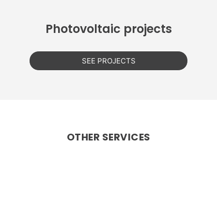
Photovoltaic projects
SEE PROJECTS
OTHER SERVICES