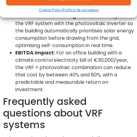
the afternoon and evening when production
drops.
Cookie Policy
Política de privadesa
Active demand management:
We integrate
the VRF system with the photovoltaic inverter so
the building automatically prioritises solar energy
consumption before drawing from the grid,
optimising self-consumption in real time.
EBITDA impact:
For an office building with a
climate control electricity bill of €30,000/year,
the VRF + photovoltaic combination can reduce
that cost by between 40% and 60%, with a
predictable and measurable return on
investment.
Frequently asked
questions about VRF
systems