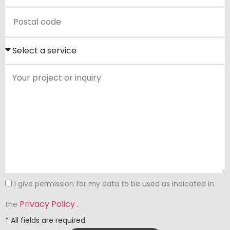
I give permission for my data to be used as indicated in
Privacy Policy
.
the
* All fields are required.