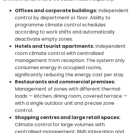
Offices and corporate buildings:
Independent
control by department or floor. Ability to
programme climate control schedules
according to work shifts and automatically
deactivate empty zones.
Hotels and tourist apartments:
Independent
room climate control with centralised
management from reception. The system only
consumes energy in occupied rooms,
significantly reducing the energy cost per stay.
Restaurants and commercial premises:
Management of zones with different thermal
loads — kitchen, dining room, covered terrace —
with a single outdoor unit and precise zone
control.
Shopping centres and large retail spaces:
Climate control for large volumes with
centralised management, BMS integration and