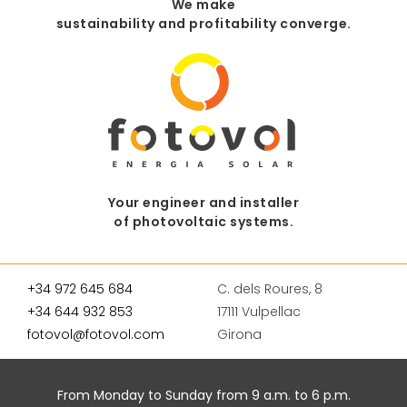
We make
sustainability and profitability converge.
Your engineer and installer
of photovoltaic systems.
+34 972 645 684
C. dels Roures, 8
+34 644 932 853
17111 Vulpellac
fotovol@fotovol.com
Girona
From Monday to Sunday from 9 a.m. to 6 p.m.