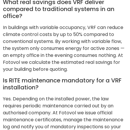
What real savings does VRF deliver
compared to traditional systems in an
office?
In buildings with variable occupancy, VRF can reduce
climate control costs by up to 50% compared to
conventional systems. By working with variable flow,
the system only consumes energy for active zones —
an empty office in the evening consumes nothing. At
Fotovol we calculate the estimated real savings for
your building before quoting.
Is RITE maintenance mandatory for a VRF
installation?
Yes. Depending on the installed power, the law
requires periodic maintenance carried out by an
authorised company. At Fotovol we issue official
maintenance certificates, manage the maintenance
log and notify you of mandatory inspections so your