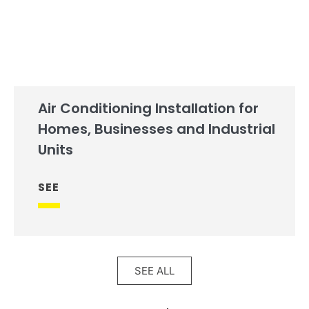
Air Conditioning Installation for
Homes, Businesses and Industrial
Units
SEE
SEE ALL