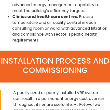
advanced energy management capability to
meet the building's efficiency targets.
Clinics and healthcare centres:
Precise
temperature and air quality control in each
consulting room or ward, with advanced filtration
and compliance with sector-specific health
requirements.
INSTALLATION PROCESS AND
COMMISSIONING
A poorly sized or poorly installed VRF system
can result in a permanent energy cost overrun
throughout its entire useful life. At Fotovol we