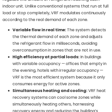
indoor unit. Unlike conventional systems that run at full
load or stop completely, VRF modulates continuously
according to the real demand of each zone.
Variable flow in real time:
The system detects
the thermal demand of each zone and adjusts
the refrigerant flow in milliseconds, avoiding
overconsumption in zones that are not in use.
High efficiency at partial loads:
In buildings
with variable occupancy — offices that empty in
the evening, hotels with irregular occupancy —
VRF is the most efficient system because it only
consumes energy for active zones.
Simultaneous heating and cooling:
VRF heat
recovery systems can cool some zones while
simultaneously heating others, harnessing
recovery energy and reducing the building’s