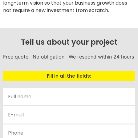
long-term vision so that your business growth does
not require a new investment from scratch.
Tell us about your project
Free quote · No obligation · We respond within 24 hours
Fill in all the fields: