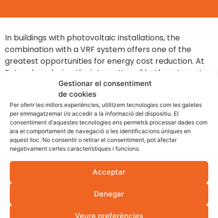
In buildings with photovoltaic installations, the
combination with a VRF system offers one of the
greatest opportunities for energy cost reduction. At
Fotovol we design the integration of both systems to
Gestionar el consentiment
maximise self-consumption and minimise grid
de cookies
consumption.
Per oferir les millors experiències, utilitzem tecnologies com les galetes
Preventive cooling with solar surplus:
We
per emmagatzemar i/o accedir a la informació del dispositiu. El
consentiment d'aquestes tecnologies ens permetrà processar dades com
configure the VRF system to advance building
ara el comportament de navegació o les identificacions úniques en
climate control during peak solar production
aquest lloc. No consentir o retirar el consentiment, pot afectar
hours, lowering the temperature before peak
negativament certes característiques i funcions.
demand without consuming grid energy.
Acceptar
The building as a thermal accumulator:
The
building's mass stores the cold or heat
Denegar
generated during peak photovoltaic production
hours, reducing electricity consumption during
Veure preferències