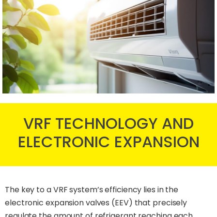
VRF TECHNOLOGY AND
ELECTRONIC EXPANSION
The key to a VRF system’s efficiency lies in the
electronic expansion valves (EEV) that precisely
regulate the amount of refrigerant reaching each