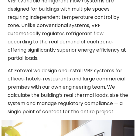
VRF (Variable Refrigerant Flow) systems are
designed for buildings with multiple spaces
requiring independent temperature control by
zone. Unlike conventional systems, VRF
automatically regulates refrigerant flow
according to the real demand of each zone,
offering significantly superior energy efficiency at
partial loads.
At Fotovol we design and install VRF systems for
offices, hotels, restaurants and large commercial
premises with our own engineering team. We
calculate the building’s real thermal loads, size the
system and manage regulatory compliance — a
single point of contact for the entire project.