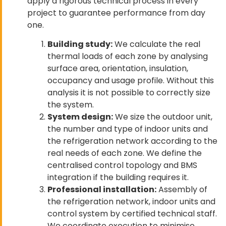
apply a rigorous technical process in every
project to guarantee performance from day
one.
Building study:
We calculate the real
thermal loads of each zone by analysing
surface area, orientation, insulation,
occupancy and usage profile. Without this
analysis it is not possible to correctly size
the system.
System design:
We size the outdoor unit,
the number and type of indoor units and
the refrigeration network according to the
real needs of each zone. We define the
centralised control topology and BMS
integration if the building requires it.
Professional installation:
Assembly of
the refrigeration network, indoor units and
control system by certified technical staff.
We coordinate execution to minimise