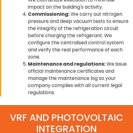
impact on the building's activity.
Commissioning:
We carry out nitrogen
pressure and deep vacuum tests to ensure
the integrity of the refrigeration circuit
before charging the refrigerant. We
configure the centralised control system
and verify the real performance of each
zone.
Maintenance and regulations:
We issue
official maintenance certificates and
manage the maintenance log so your
company complies with all current legal
regulations.
VRF AND PHOTOVOLTAIC
INTEGRATION