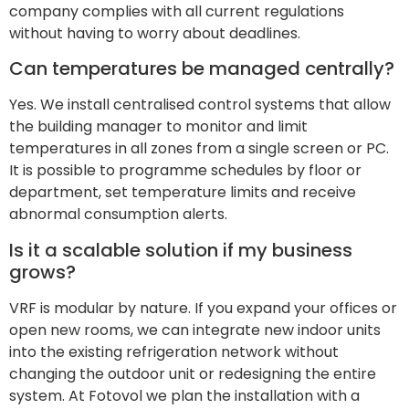
company complies with all current regulations
without having to worry about deadlines.
Can temperatures be managed centrally?
Yes. We install centralised control systems that allow
the building manager to monitor and limit
temperatures in all zones from a single screen or PC.
It is possible to programme schedules by floor or
department, set temperature limits and receive
abnormal consumption alerts.
Is it a scalable solution if my business
grows?
VRF is modular by nature. If you expand your offices or
open new rooms, we can integrate new indoor units
into the existing refrigeration network without
changing the outdoor unit or redesigning the entire
system. At Fotovol we plan the installation with a