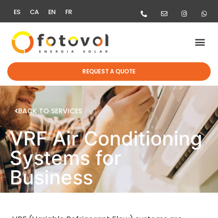
ES
CA
EN
FR
REQUEST A QUOTE
BACK TO SERVICES
VRF Air Conditioning
Systems for
Business