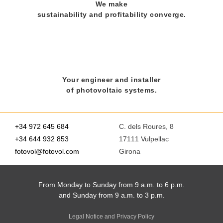
We make
sustainability and profitability converge.
Your engineer and installer
of photovoltaic systems.
+34 972 645 684
C. dels Roures, 8
+34 644 932 853
17111 Vulpellac
fotovol@fotovol.com
Girona
From Monday to Sunday from 9 a.m. to 6 p.m.
and Sunday from 9 a.m. to 3 p.m.
Legal Notice and Privacy Policy