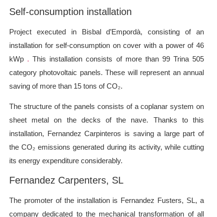
Self-consumption installation
Project
executed in Bisbal d’Empordà, consisting of an
installation for self-consumption on cover with a power of 46
kWp
.
This installation consists of more than 99 Trina 505
category photovoltaic panels. These will represent an annual
saving of more than 15 tons of CO₂.
The structure of the panels consists of a coplanar system on
sheet metal on the decks of the nave. Thanks to this
installation, Fernandez Carpinteros is saving a large part of
the CO₂ emissions generated during its activity, while cutting
its energy expenditure considerably.
Fernandez Carpenters, SL
The promoter of the installation is Fernandez Fusters, SL, a
company dedicated to the mechanical transformation of all