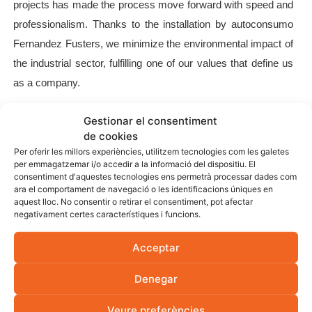
projects has made the process move forward with speed and
professionalism. Thanks to the installation by autoconsumo
Fernandez Fusters, we minimize the environmental impact of
the industrial sector, fulfilling one of our values ​​that define us
as a company.
Gestionar el consentiment
de cookies
Per oferir les millors experiències, utilitzem tecnologies com les galetes
per emmagatzemar i/o accedir a la informació del dispositiu. El
consentiment d'aquestes tecnologies ens permetrà processar dades com
ara el comportament de navegació o les identificacions úniques en
aquest lloc. No consentir o retirar el consentiment, pot afectar
negativament certes característiques i funcions.
Acceptar
Denegar
Veure preferències