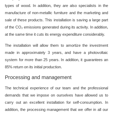
types of wood. In addition, they are also specialists in the
manufacture of non-metallic furniture and the marketing and
sale of these products. This installation is saving a large part
of the CO₂ emissions generated during its activity. In addition,
at the same time it cuts its energy expenditure considerably.
The installation will allow them to amortize the investment
made in approximately 3 years, and have a photovoltaic
system for more than 25 years. In addition, it guarantees an
85% return on its initial production.
Processing and management
The technical experience of our team and the professional
demands that we impose on ourselves have allowed us to
carry out an excellent installation for self-consumption. In
addition, the processing management that we offer in all our