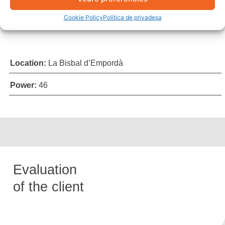
Cookie Policy
Política de privadesa
Location:
La Bisbal d’Empordà
Power:
46
Evaluation
of the client