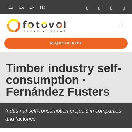
ES
CA
EN
FR
GRANTS & SUB
REQUEST A QUOTE
Timber industry self-
consumption ·
Fernández Fusters
Industrial self-consumption projects in companies
and factories