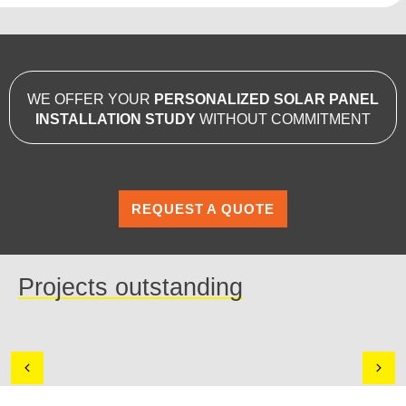
WE OFFER YOUR
PERSONALIZED SOLAR PANEL
INSTALLATION STUDY
WITHOUT COMMITMENT
REQUEST A QUOTE
Projects outstanding